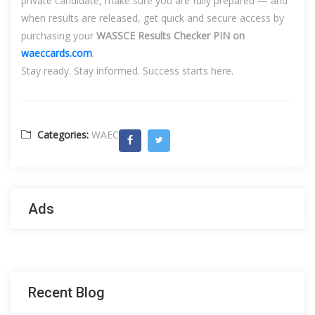
private candidate, make sure you are fully prepared — and
when results are released, get quick and secure access by
purchasing your
WASSCE Results Checker PIN on
waeccards.com
.
Stay ready. Stay informed. Success starts here.
Categories:
WAEC
Ads
Recent Blog