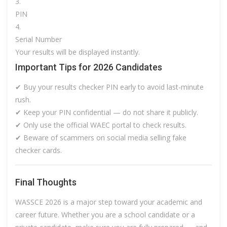
PIN
Serial Number
Your results will be displayed instantly.
Important Tips for 2026 Candidates
✔ Buy your results checker PIN early to avoid last-minute
rush.
✔ Keep your PIN confidential — do not share it publicly.
✔ Only use the official WAEC portal to check results.
✔ Beware of scammers on social media selling fake
checker cards.
Final Thoughts
WASSCE 2026 is a major step toward your academic and
career future. Whether you are a school candidate or a