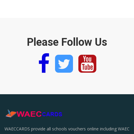
Please Follow Us
WAECCARDS provide all schools vouchers online including WAEC