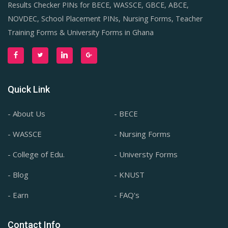
Results Checker PINs for BECE, WASSCE, GBCE, ABCE,
NOVDEC, School Placement PINs, Nursing Forms, Teacher
Training Forms & University Forms in Ghana
Quick Link
- About Us
- BECE
- WASSCE
- Nursing Forms
- College of Edu.
- Universty Forms
- Blog
- KNUST
- Earn
- FAQ's
Contact Info