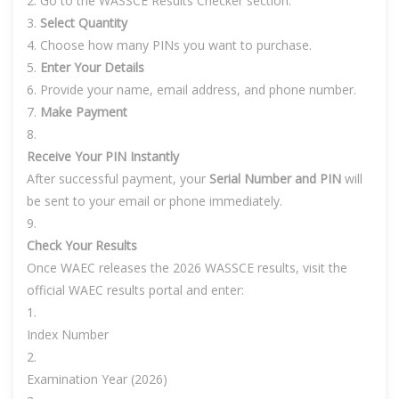
Go to the WASSCE Results Checker section.
Select Quantity
Choose how many PINs you want to purchase.
Enter Your Details
Provide your name, email address, and phone number.
Make Payment
Receive Your PIN Instantly
After successful payment, your
Serial Number and PIN
will
be sent to your email or phone immediately.
Check Your Results
Once WAEC releases the 2026 WASSCE results, visit the
official WAEC results portal and enter:
Index Number
Examination Year (2026)