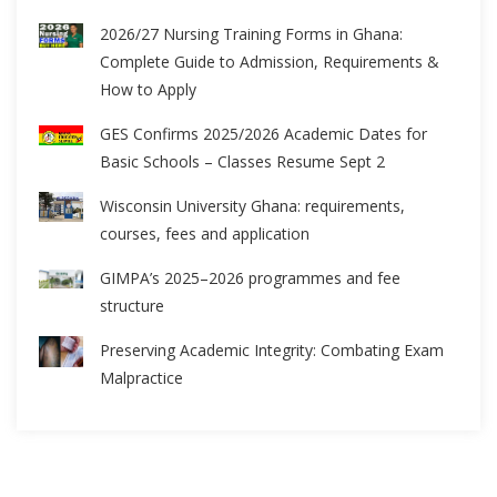
2026/27 Nursing Training Forms in Ghana:
Complete Guide to Admission, Requirements &
How to Apply
GES Confirms 2025/2026 Academic Dates for
Basic Schools – Classes Resume Sept 2
Wisconsin University Ghana: requirements,
courses, fees and application
GIMPA’s 2025–2026 programmes and fee
structure
Preserving Academic Integrity: Combating Exam
Malpractice