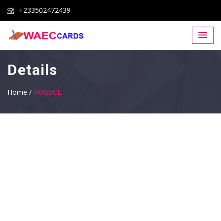
+233502472439
Details
Home /
WASSCE