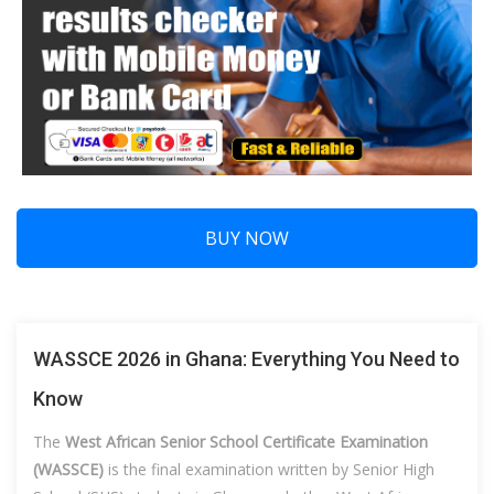
BUY NOW
WASSCE 2026 in Ghana: Everything You Need to
Know
The
West African Senior School Certificate Examination
(WASSCE)
is the final examination written by Senior High