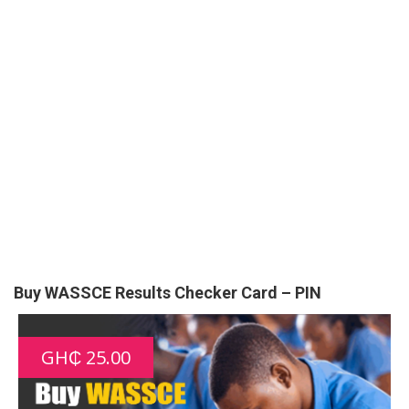
Buy WASSCE Results Checker Card – PIN
GH₵ 25.00