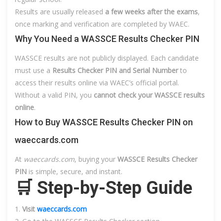
Results are usually released
a few weeks after the exams
,
once marking and verification are completed by WAEC.
Why You Need a WASSCE Results Checker PIN
WASSCE results are not publicly displayed. Each candidate
must use a
Results Checker PIN and Serial Number
to
access their results online via WAEC’s official portal.
Without a valid PIN, you
cannot check your WASSCE results
online
.
How to Buy WASSCE Results Checker PIN on
waeccards.com
At
waeccards.com
, buying your
WASSCE Results Checker
PIN
is simple, secure, and instant.
🛒 Step-by-Step Guide
Visit
waeccards.com