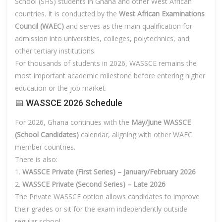
School (SHS) students in Ghana and other West African
countries. It is conducted by the
West African Examinations
Council (WAEC)
and serves as the main qualification for
admission into universities, colleges, polytechnics, and
other tertiary institutions.
For thousands of students in 2026, WASSCE remains the
most important academic milestone before entering higher
education or the job market.
📅 WASSCE 2026 Schedule
For 2026, Ghana continues with the
May/June WASSCE
(School Candidates)
calendar, aligning with other WAEC
member countries.
There is also:
WASSCE Private (First Series) – January/February 2026
WASSCE Private (Second Series) – Late 2026
The Private WASSCE option allows candidates to improve
their grades or sit for the exam independently outside
regular school.